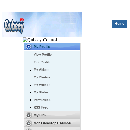
Home
My Profile
View Profile
Edit Profile
My Videos
My Photos
My Friends
My Status
Permission
RSS Feed
My Link
Non Gamstop Casinos