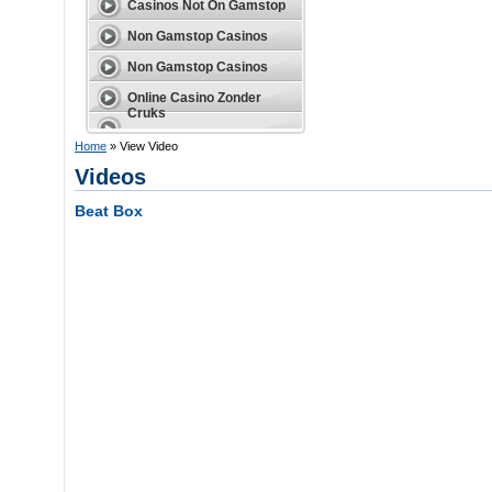
Casinos Not On Gamstop
Non Gamstop Casinos
Non Gamstop Casinos
Online Casino Zonder
Cruks
Home
» View Video
Videos
Beat Box