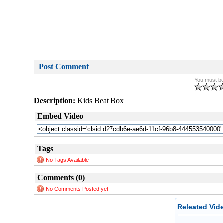
Post Comment
You must be 
Description:
Kids Beat Box
Embed Video
Tags
No Tags Available
Comments (0)
No Comments Posted yet
Releated Vid