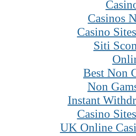
Casin
Casinos 
Casino Site
Siti Sco
Onli
Best Non 
Non Gams
Instant Withd
Casino Site
UK Online Cas