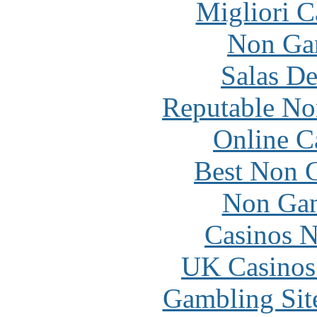
Migliori 
Non Ga
Salas De
Reputable No
Online C
Best Non 
Non Gam
Casinos 
UK Casinos
Gambling Sit