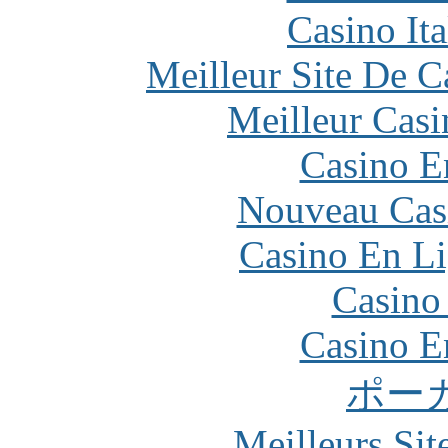
Casino It
Meilleur Site De 
Meilleur Casi
Casino E
Nouveau Cas
Casino En Li
Casino
Casino E
ポー
Meilleurs Sit