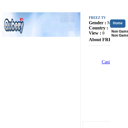
FREEZ TV
Gender :
Male
Home
Country :
Non Gams
View :
0
Non Gams
About FREEZ TV