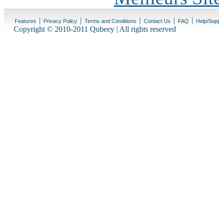
|
|
|
|
|
Features
Privacy Policy
Terms and Conditions
Contact Us
FAQ
Help/Sup
Copyright © 2010-2011 Qubeey | All rights reserved