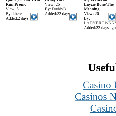
Run Promo
View: 26
Layzie Bone/The
View: 5
By:
DuddyB
Meaning
By:
kbereal
Added:22 days ago
View: 26
Added:2 days ago
By:
LADYBROWNN
Added:22 days ago
Usefu
Casino
Casinos 
Casin