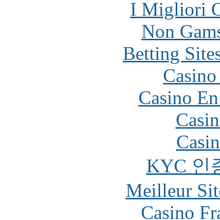
I Migliori
Non Gams
Betting Sit
Casino 
Casino En
Casin
Casin
KYC 인
Meilleur Sit
Casino Fr