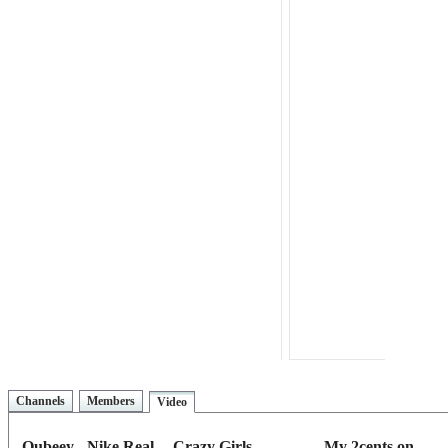
Channels
Members
Video
Qubeey - Nike Real
Crazy Girls
My 2cents on