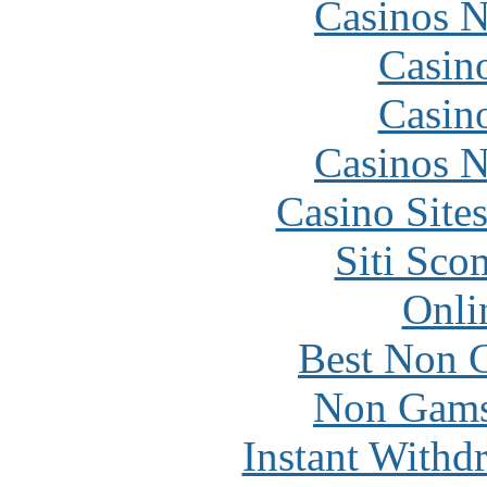
Casinos 
Casin
Casin
Casinos 
Casino Site
Siti Sco
Onli
Best Non 
Non Gams
Instant Withd