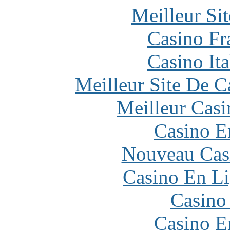
Meilleur Sit
Casino Fr
Casino It
Meilleur Site De 
Meilleur Casi
Casino E
Nouveau Cas
Casino En Li
Casino
Casino E