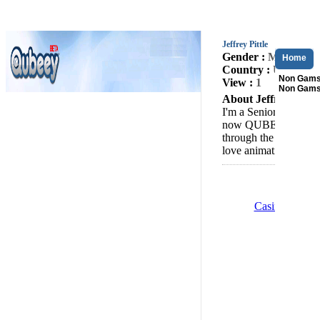
Jeffrey Pittle
Gender :
Male
Home
Country :
United St
Non Gams
View :
1
Non Gams
About Jeffrey Pittle
I'm a Senior Art/Creat
now QUBEEY - I'm he
through the Qubeey a 
love animation, gadge