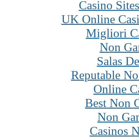
Casino Site
UK Online Cas
Migliori 
Non Ga
Salas De
Reputable No
Online C
Best Non 
Non Gam
Casinos 