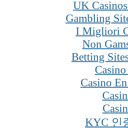
UK Casinos
Gambling Sit
I Migliori
Non Gams
Betting Sit
Casino 
Casino En
Casin
Casin
KYC 인