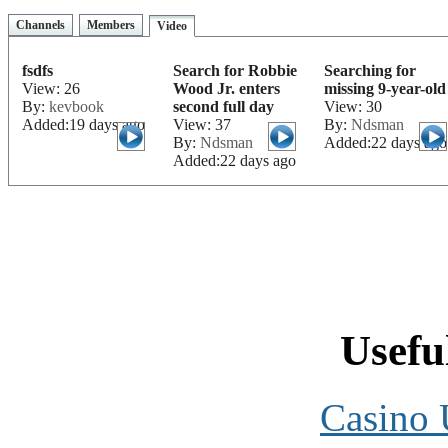
Channels
Members
Video
fsdfs
Search for Robbie
Searching for
View: 26
Wood Jr. enters
missing 9-year-old
By:
kevbook
second full day
View: 30
Added:19 days ago
View: 37
By:
Ndsman
By:
Ndsman
Added:22 days ago
Added:22 days ago
Usefu
Casino