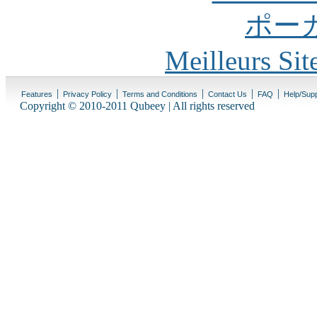
ポー
Meilleurs Sit
|
|
|
|
|
Features
Privacy Policy
Terms and Conditions
Contact Us
FAQ
Help/Sup
Copyright © 2010-2011 Qubeey | All rights reserved