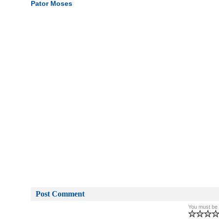
Pator Moses
Post Comment
You must be l