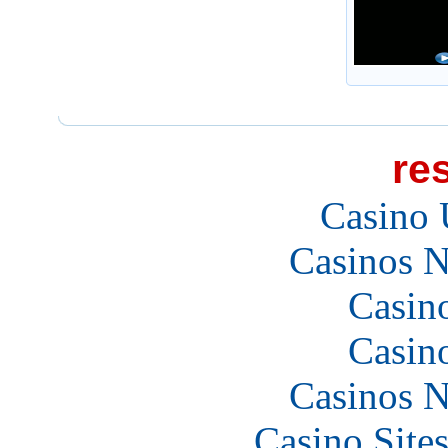
re
Casino
Casinos 
Casin
Casin
Casinos 
Casino Site