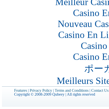
Meilleur Casi
Casino E
Nouveau Cas
Casino En Li
Casino
Casino E
ポー
Meilleurs Sit
Features
|
Privacy Policy
|
Terms and Conditions
|
Contact Us
Copyright © 2008-2009 Qubeey | All rights reserved