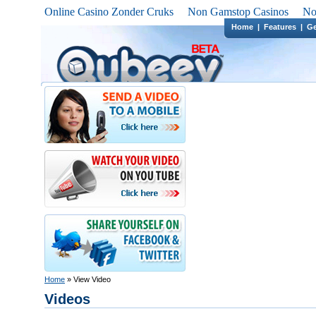
Online Casino Zonder Cruks
Non Gamstop Casinos
No
Home
|
Features
|
Ge
Home
» View Video
Videos