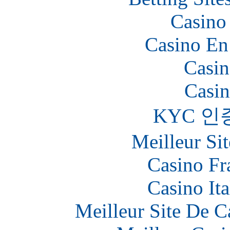
Casino 
Casino En
Casin
Casin
KYC 인
Meilleur Sit
Casino Fr
Casino It
Meilleur Site De 