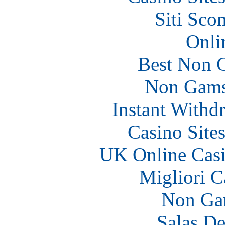
Siti Sco
Onli
Best Non 
Non Gams
Instant Withd
Casino Site
UK Online Cas
Migliori 
Non Ga
Salas De