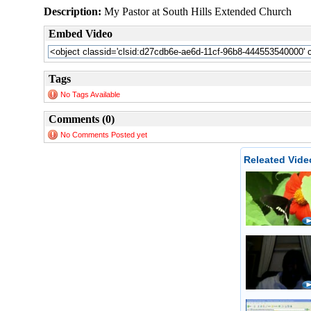
Description:
My Pastor at South Hills Extended Church
Embed Video
Tags
No Tags Available
Comments (0)
No Comments Posted yet
Releated Vide