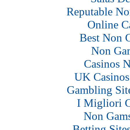
Reputable No
Online C
Best Non 
Non Gam
Casinos 
UK Casinos
Gambling Sit
I Migliori
Non Gams
Betting Sit