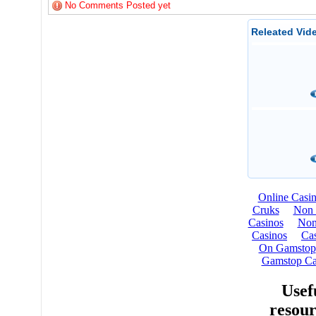
No Comments Posted yet
Releated Vid