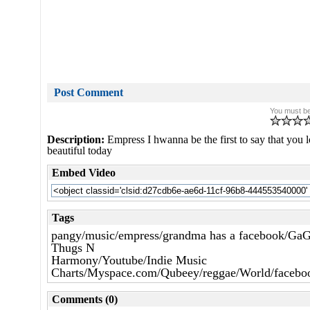
Post Comment
You must be 
Description:
Empress I hwanna be the first to say that you 
beautiful today
Embed Video
Tags
pangy/music/empress/grandma has a facebook/Ga
Thugs N
Harmony/Youtube/Indie Music
Charts/Myspace.com/Qubeey/reggae/World/facebo
Comments (0)