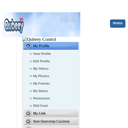
Home
My Profile
View Profile
Edit Profile
My Videos
My Photos
My Friends
My Status
Permission
RSS Feed
My Link
Non Gamstop Casinos