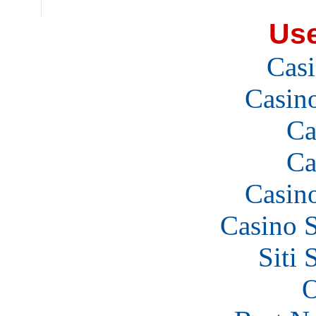
Use
Cas
Casin
Ca
Ca
Casin
Casino 
Siti
O