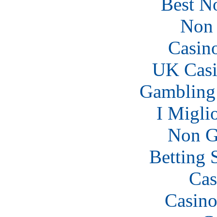
Best N
Non 
Casin
UK Casi
Gambling
I Migli
Non G
Betting 
Cas
Casino