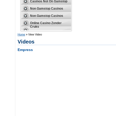
Casinos Not On Gamstop
Non Gamstop Casinos
Non Gamstop Casinos
Online Casino Zonder
Cruks
Home
» View Video
Videos
Empress