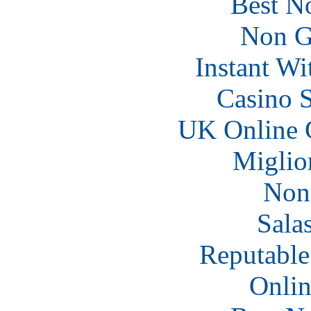
Best N
Non G
Instant Wi
Casino 
UK Online 
Miglio
Non
Sala
Reputabl
Onlin