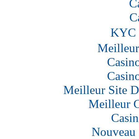
C
C
KYC
Meilleur
Casino
Casino
Meilleur Site 
Meilleur 
Casin
Nouveau 