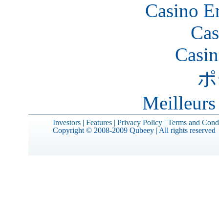
Casino En
Cas
Casin
ポ
Meilleurs 
Investors
|
Features
|
Privacy Policy
|
Terms and Condi
Copyright © 2008-2009 Qubeey | All rights reserved