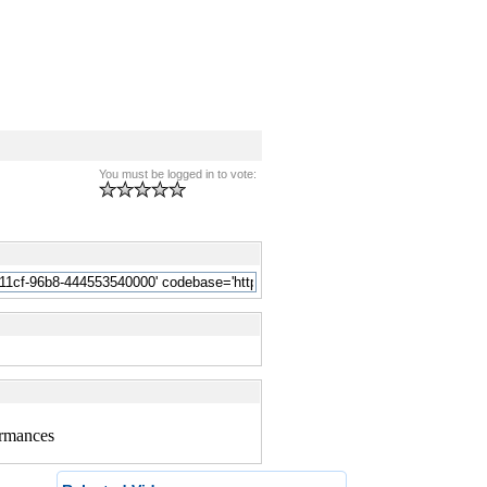
You must be logged in to vote:
ormances