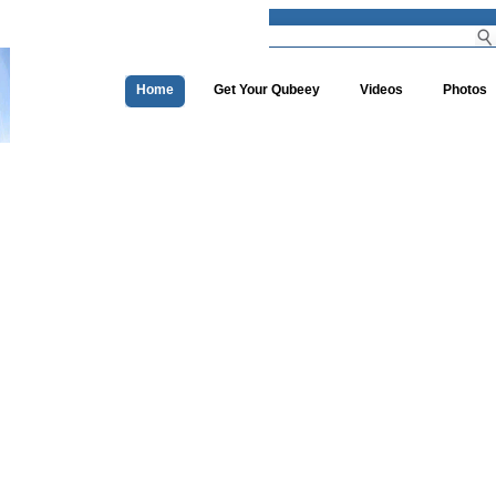
Home
Get Your Qubeey
Videos
Photos