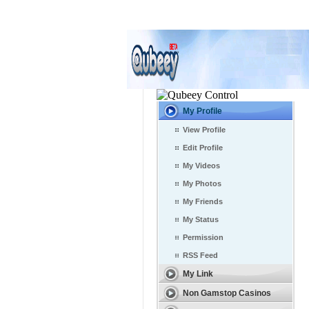
My Profile
View Profile
Edit Profile
My Videos
My Photos
My Friends
My Status
Permission
RSS Feed
My Link
Non Gamstop Casinos