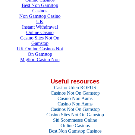
Useful resources
Casino Uden ROFUS
Casinos Not On Gamstop
Casino Non Aams
Casino Non Aams
Casinos Not On Gamstop
Casino Sites Not On Gamstop
Siti Scommesse Online
Online Casinos
Best Non Gamstop Casinos