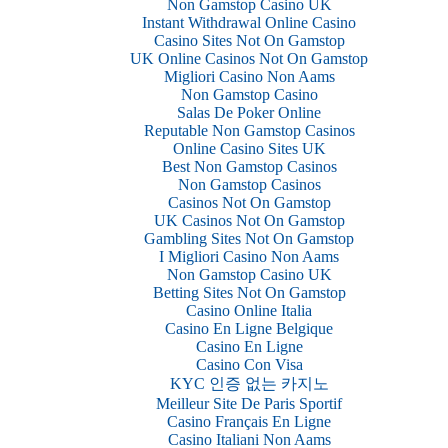
Non Gamstop Casino UK
Instant Withdrawal Online Casino
Casino Sites Not On Gamstop
UK Online Casinos Not On Gamstop
Migliori Casino Non Aams
Non Gamstop Casino
Salas De Poker Online
Reputable Non Gamstop Casinos
Online Casino Sites UK
Best Non Gamstop Casinos
Non Gamstop Casinos
Casinos Not On Gamstop
UK Casinos Not On Gamstop
Gambling Sites Not On Gamstop
I Migliori Casino Non Aams
Non Gamstop Casino UK
Betting Sites Not On Gamstop
Casino Online Italia
Casino En Ligne Belgique
Casino En Ligne
Casino Con Visa
KYC 인증 없는 카지노
Meilleur Site De Paris Sportif
Casino Français En Ligne
Casino Italiani Non Aams