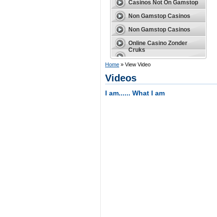
Casinos Not On Gamstop
Non Gamstop Casinos
Non Gamstop Casinos
Online Casino Zonder
Cruks
Home
» View Video
Videos
I am...... What I am