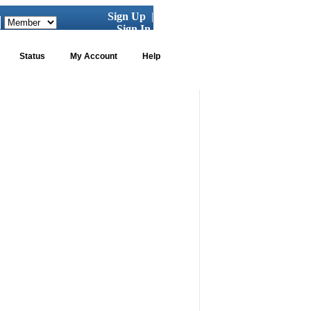
Sign Up
|
Sign In
Status
My Account
Help