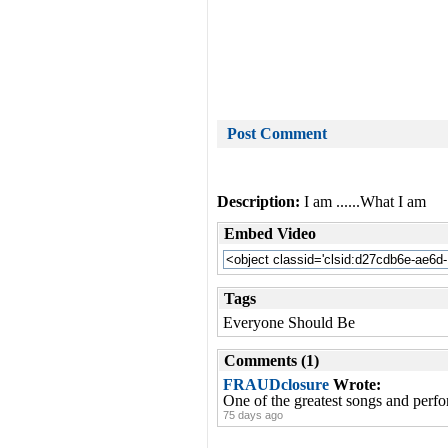
Post Comment
Description:
I am ......What I am
Embed Video
Tags
Everyone Should Be
Comments (1)
FRAUDclosure
Wrote:
One of the greatest songs and perf
75 days ago