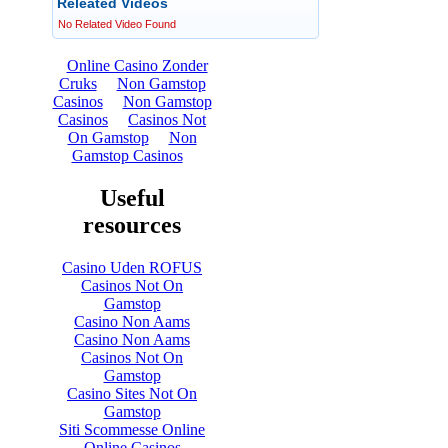
Releated Videos
No Related Video Found