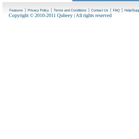
|
|
|
|
|
Features
Privacy Policy
Terms and Conditions
Contact Us
FAQ
Help/Sup
Copyright © 2010-2011 Qubeey | All rights reserved