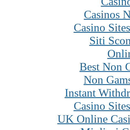
Casin
Casinos 
Casino Site
Siti Sco
Onli
Best Non 
Non Gams
Instant Withd
Casino Site
UK Online Cas