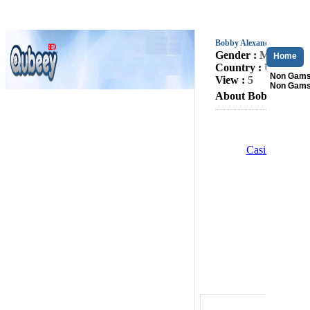
Bobby Alexander
Gender :
Male
Home
Country :
United St
Non Gams
View :
5
Non Gams
About Bobby Alexa