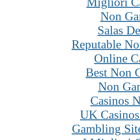
Migliori 
Non Ga
Salas De
Reputable No
Online C
Best Non 
Non Gam
Casinos 
UK Casinos
Gambling Sit