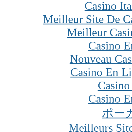
Casino It
Meilleur Site De 
Meilleur Casi
Casino E
Nouveau Cas
Casino En Li
Casino
Casino E
ポー
Meilleurs Sit