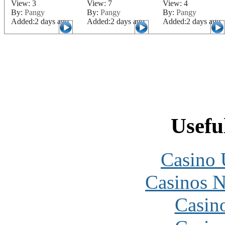
View: 3
View: 7
View: 4
By:
Pangy
By:
Pangy
By:
Pangy
Added:2 days ago
Added:2 days ago
Added:2 days ago
Usefu
Casino
Casinos 
Casin