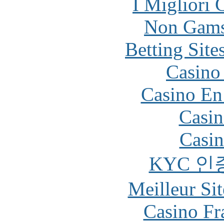
I Migliori
Non Gams
Betting Sit
Casino 
Casino En
Casin
Casin
KYC 인
Meilleur Sit
Casino Fr