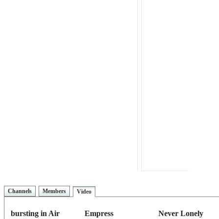
Channels
Members
Video
bursting in Air
Empress
Never Lonely