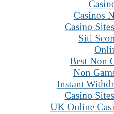
Casin
Casinos 
Casino Site
Siti Sco
Onli
Best Non 
Non Gams
Instant Withd
Casino Site
UK Online Cas