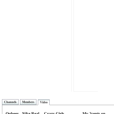
Channels
Members
Video
Qubeey - Nike Real
Crazy Girls
My 2cents on