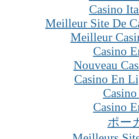
Casino It
Meilleur Site De 
Meilleur Casi
Casino E
Nouveau Cas
Casino En Li
Casino
Casino E
ポー
Meilleurs Sit