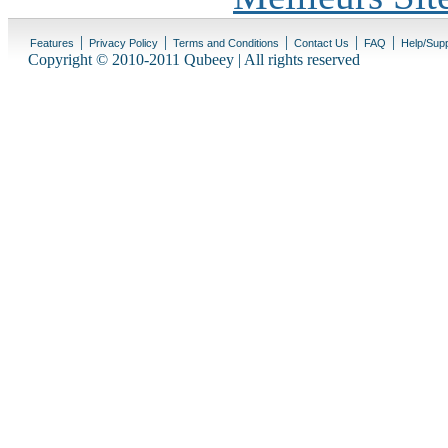
|
|
|
|
|
Features
Privacy Policy
Terms and Conditions
Contact Us
FAQ
Help/Sup
Copyright © 2010-2011 Qubeey | All rights reserved