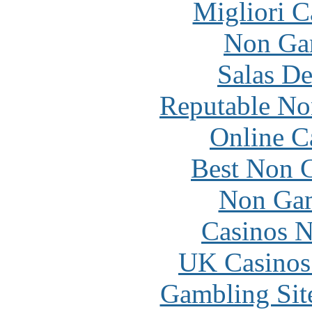
Migliori 
Non Ga
Salas De
Reputable No
Online C
Best Non 
Non Gam
Casinos 
UK Casinos
Gambling Sit