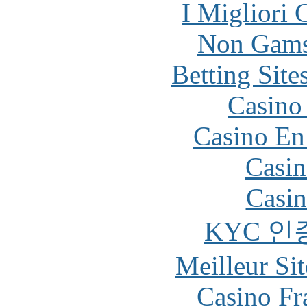
I Migliori
Non Gams
Betting Sit
Casino 
Casino En
Casin
Casin
KYC 인
Meilleur Sit
Casino Fr