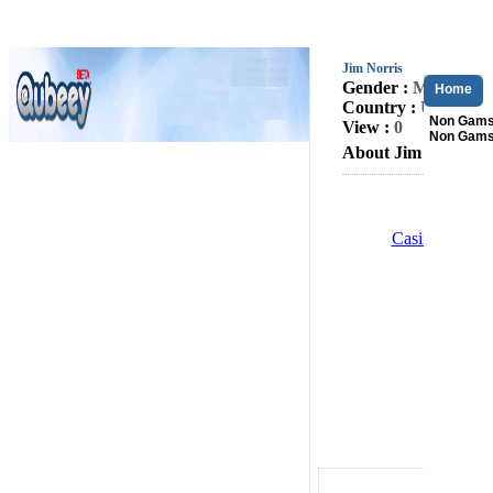
Jim Norris
Gender :
Male
Home
Country :
United St
Non Gams
View :
0
Non Gams
About Jim Norris