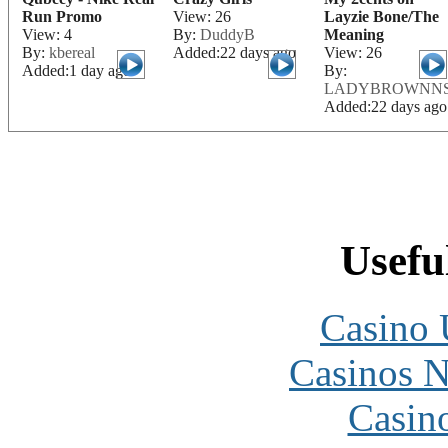
Run Promo
View: 26
Layzie Bone/The
View: 4
By:
DuddyB
Meaning
By:
kbereal
Added:22 days ago
View: 26
Added:1 day ago
By:
LADYBROWNN
Added:22 days ago
Usefu
Casino
Casinos 
Casin