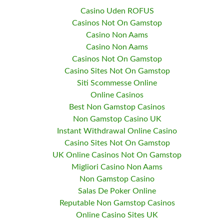
Casino Uden ROFUS
Casinos Not On Gamstop
Casino Non Aams
Casino Non Aams
Casinos Not On Gamstop
Casino Sites Not On Gamstop
Siti Scommesse Online
Online Casinos
Best Non Gamstop Casinos
Non Gamstop Casino UK
Instant Withdrawal Online Casino
Casino Sites Not On Gamstop
UK Online Casinos Not On Gamstop
Migliori Casino Non Aams
Non Gamstop Casino
Salas De Poker Online
Reputable Non Gamstop Casinos
Online Casino Sites UK