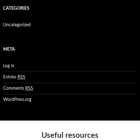
CATEGORIES
Uncategorized
META
Log in
Entries
RSS
Comments
RSS
WordPress.org
Useful resources