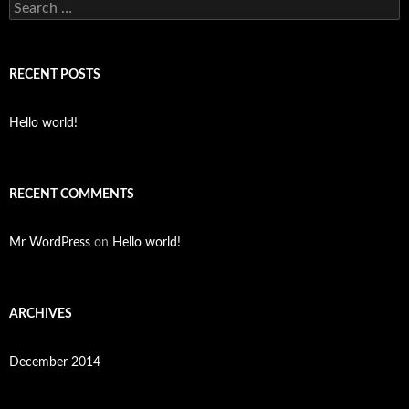
Search for:
RECENT POSTS
Hello world!
RECENT COMMENTS
Mr WordPress
on
Hello world!
ARCHIVES
December 2014