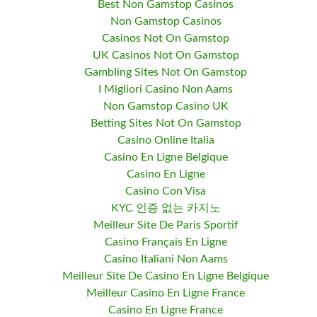
Best Non Gamstop Casinos
Non Gamstop Casinos
Casinos Not On Gamstop
UK Casinos Not On Gamstop
Gambling Sites Not On Gamstop
I Migliori Casino Non Aams
Non Gamstop Casino UK
Betting Sites Not On Gamstop
Casino Online Italia
Casino En Ligne Belgique
Casino En Ligne
Casino Con Visa
KYC 인증 없는 카지노
Meilleur Site De Paris Sportif
Casino Français En Ligne
Casino Italiani Non Aams
Meilleur Site De Casino En Ligne Belgique
Meilleur Casino En Ligne France
Casino En Ligne France