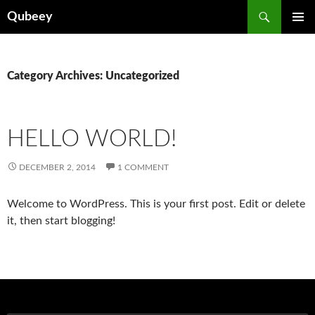
Search
Qubeey
SKIP TO CONTENT
PRIMAR
MENU
Category Archives: Uncategorized
HELLO WORLD!
DECEMBER 2, 2014
1 COMMENT
Welcome to WordPress. This is your first post. Edit or delete
it, then start blogging!