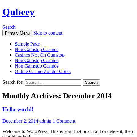
Qubeey
Search
Skip to content
Primary Menu
Sample Page
Non Gamstop Casinos
Casinos Not On Gamstop
Non Gamstop Casinos
Non Gamstop Casinos
Online Casino Zonder Cruks
Search for:
Monthly Archives: December 2014
Hello world!
December 2, 2014
admin
1 Comment
Welcome to WordPress. This is your first post. Edit or delete it, then
start blogging!