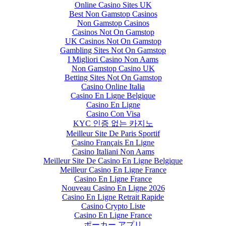
Online Casino Sites UK
Best Non Gamstop Casinos
Non Gamstop Casinos
Casinos Not On Gamstop
UK Casinos Not On Gamstop
Gambling Sites Not On Gamstop
I Migliori Casino Non Aams
Non Gamstop Casino UK
Betting Sites Not On Gamstop
Casino Online Italia
Casino En Ligne Belgique
Casino En Ligne
Casino Con Visa
KYC 인증 없는 카지노
Meilleur Site De Paris Sportif
Casino Français En Ligne
Casino Italiani Non Aams
Meilleur Site De Casino En Ligne Belgique
Meilleur Casino En Ligne France
Casino En Ligne France
Nouveau Casino En Ligne 2026
Casino En Ligne Retrait Rapide
Casino Crypto Liste
Casino En Ligne France
ポーカー アプリ