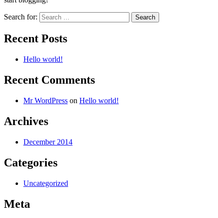
Search for:
Recent Posts
Hello world!
Recent Comments
Mr WordPress
on
Hello world!
Archives
December 2014
Categories
Uncategorized
Meta