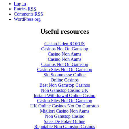
Log in
Entries
RSS
Comments
RSS
WordPress.org
Useful resources
Casino Uden ROFUS
Casinos Not On Gamstop
Casino Non Aams
Casino Non Aams
Casinos Not On Gamstop
Casino Sites Not On Gamstop
Siti Scommesse Online
Online Casinos
Best Non Gamstop Casinos
Non Gamstop Casino UK
Instant Withdrawal Online Casino
Casino Sites Not On Gamstop
UK Online Casinos Not On Gamstop
Migliori Casino Non Aams
Non Gamstop Casino
Salas De Poker Online
Reputable Non Gamstop Casinos