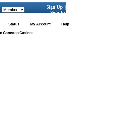
Sign Up
|
Sign In
Status
My Account
Help
n Gamstop Casinos