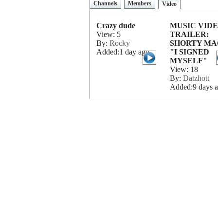
Channels
Members
Video
Crazy dude
MUSIC VID
View: 5
TRAILER:
By:
Rocky
SHORTY MA
Added:1 day ago
"I SIGNED
MYSELF"
View: 18
By:
Datzhott
Added:9 days 