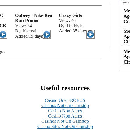
Featu
Me
EO
Qubeey - Nike Real
Crazy Girls
Age
Run Promo
View: 46
Cit
CK
View: 34
By:
DuddyB
By:
kbereal
Added:35 days ago
Me
Added:15 days ago
Age
Cit
Me
ago
Age
Cit
Useful resources
Casino Uden ROFUS
Casinos Not On Gamstop
Casino Non Aams
Casino Non Aams
Casinos Not On Gamstop
Casino Sites Not On Gamstop