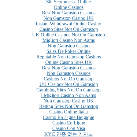
Siti Scommesse Online
Online Casinos
Best Non Gamstop Casinos
Non Gamstop Casino UK
Instant Withdrawal Online Casino
Casino Sites Not On Gamstop
UK Online Casinos Not On Gamstop
Migliori Casino Non Aams
Non Gamstop Casino
Salas De Poker Online
Reputable Non Gamstop Casinos
Online Casino Sites UK
Best Non Gamstop Casinos
Non Gamstop Casinos
Casinos Not On Gamstop
UK Casinos Not On Gamstop
Gambling Sites Not On Gamstop
I Migliori Casino Non Aams
Non Gamstop Casino UK
Betting Sites Not On Gamstop
Casino Online Italia
Casino En Ligne Belgique
Casino En Ligne
Casino Con Visa
KYC 인증 없는 카지노