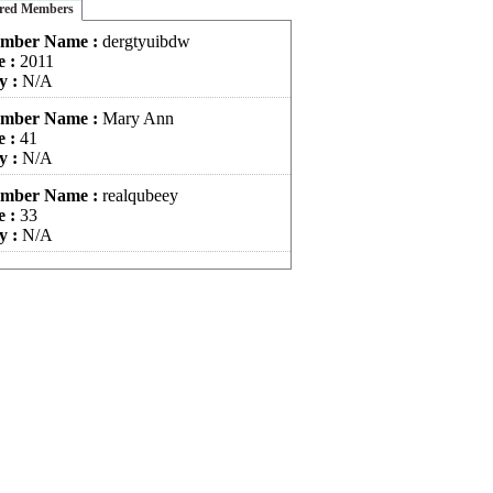
red Members
mber Name :
dergtyuibdw
 :
2011
y :
N/A
mber Name :
Mary Ann
 :
41
y :
N/A
mber Name :
realqubeey
 :
33
y :
N/A