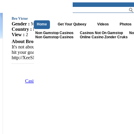
Bro Victor
Gender :
Male
Home
Get Your Qubeey
Videos
Photos
Country :
Philippines
Non Gamstop Casinos
Casinos Not On Gamstop
No
View :
2
Non Gamstop Casinos
Online Casino Zonder Cruks
About Bro Victor
It's not about me, it's about you. How can I serve you to
hit your goals. find me here sometime:
http://XeeSM.com/broVictor