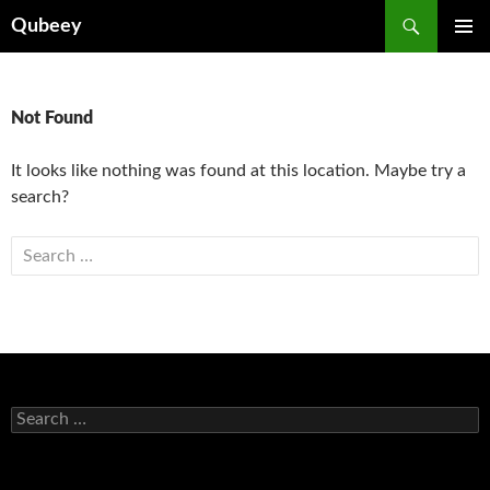
Search
Qubeey
SKIP TO CONTENT
PRIMAR
MENU
Not Found
It looks like nothing was found at this location. Maybe try a
search?
Search for:
Search for: