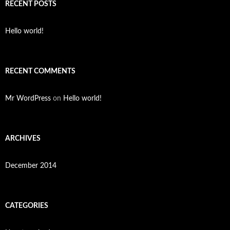
RECENT POSTS
Hello world!
RECENT COMMENTS
Mr WordPress
on
Hello world!
ARCHIVES
December 2014
CATEGORIES