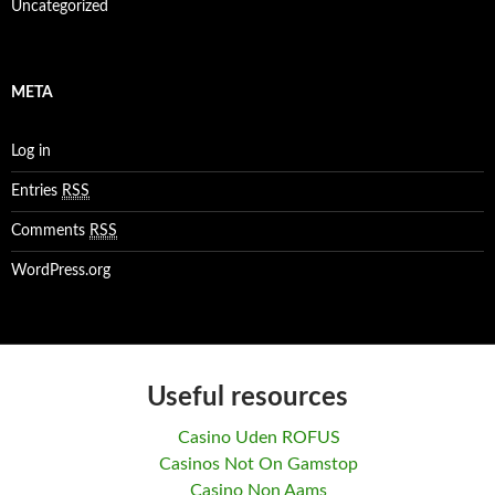
Uncategorized
META
Log in
Entries
RSS
Comments
RSS
WordPress.org
Useful resources
Casino Uden ROFUS
Casinos Not On Gamstop
Casino Non Aams