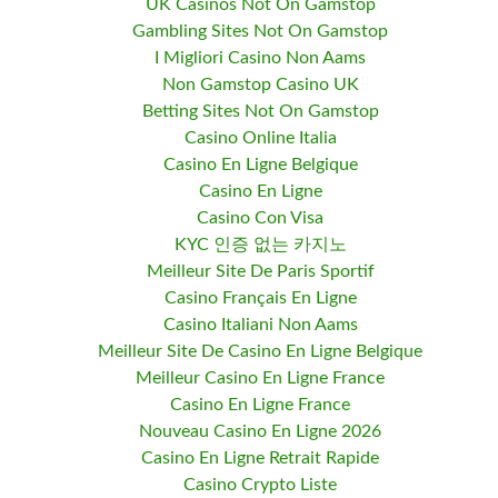
UK Casinos Not On Gamstop
Gambling Sites Not On Gamstop
I Migliori Casino Non Aams
Non Gamstop Casino UK
Betting Sites Not On Gamstop
Casino Online Italia
Casino En Ligne Belgique
Casino En Ligne
Casino Con Visa
KYC 인증 없는 카지노
Meilleur Site De Paris Sportif
Casino Français En Ligne
Casino Italiani Non Aams
Meilleur Site De Casino En Ligne Belgique
Meilleur Casino En Ligne France
Casino En Ligne France
Nouveau Casino En Ligne 2026
Casino En Ligne Retrait Rapide
Casino Crypto Liste