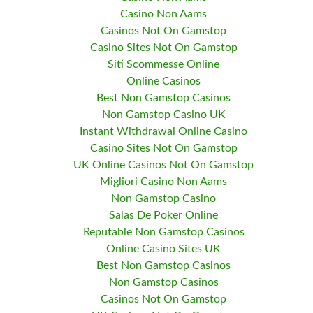
Casino Non Aams
Casinos Not On Gamstop
Casino Sites Not On Gamstop
Siti Scommesse Online
Online Casinos
Best Non Gamstop Casinos
Non Gamstop Casino UK
Instant Withdrawal Online Casino
Casino Sites Not On Gamstop
UK Online Casinos Not On Gamstop
Migliori Casino Non Aams
Non Gamstop Casino
Salas De Poker Online
Reputable Non Gamstop Casinos
Online Casino Sites UK
Best Non Gamstop Casinos
Non Gamstop Casinos
Casinos Not On Gamstop