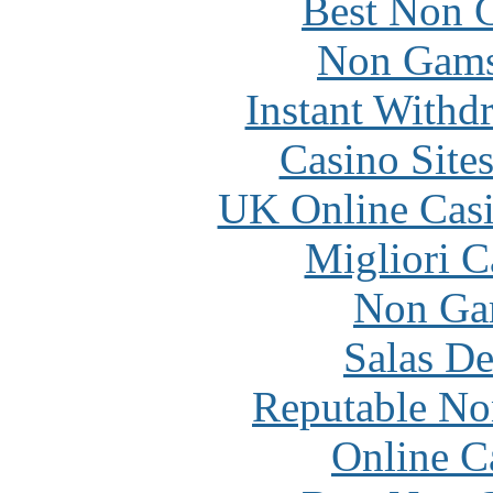
Best Non 
Non Gams
Instant Withd
Casino Site
UK Online Cas
Migliori 
Non Ga
Salas De
Reputable No
Online C