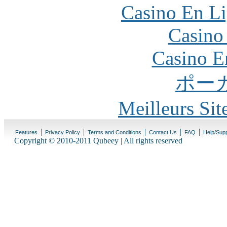
Casino En Li
Casino
Casino E
ポー
Meilleurs Sit
|
|
|
|
|
Features
Privacy Policy
Terms and Conditions
Contact Us
FAQ
Help/Sup
Copyright © 2010-2011 Qubeey | All rights reserved