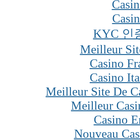
Casin
Casin
KYC 인
Meilleur Sit
Casino Fr
Casino It
Meilleur Site De 
Meilleur Casi
Casino E
Nouveau Cas