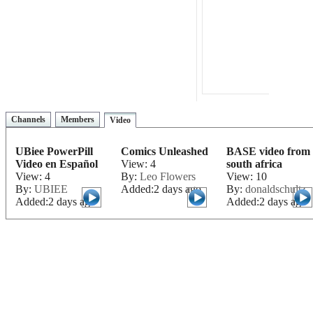
Channels
Members
Video
UBiee PowerPill
Comics Unleashed
BASE video from
Video en Español
View: 4
south africa
View: 4
By:
Leo Flowers
View: 10
By:
UBIEE
Added:2 days ago
By:
donaldschultz
Added:2 days ago
Added:2 days ago