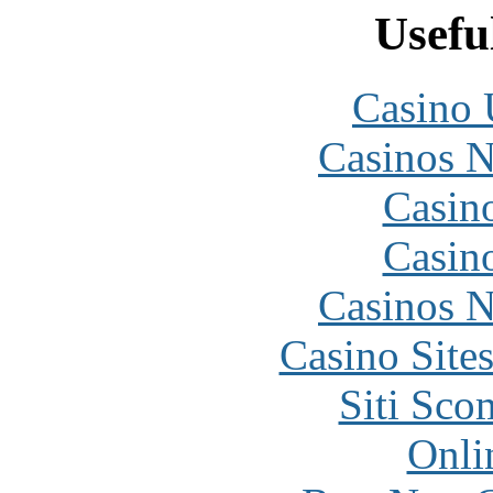
Usefu
Casino
Casinos 
Casin
Casin
Casinos 
Casino Site
Siti Sco
Onli