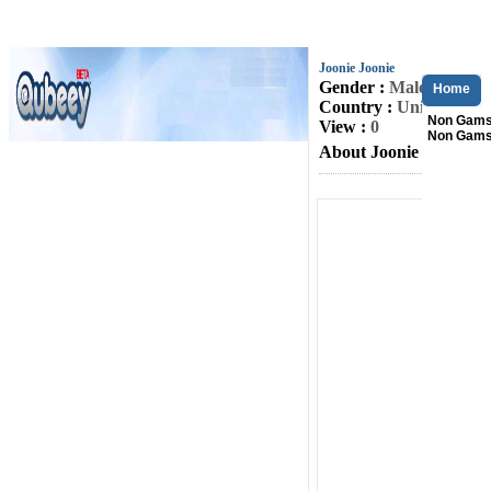
Joonie Joonie
Gender :
Male
Home
Country :
United State
Non Gams
View :
0
Non Gams
About Joonie Joonie