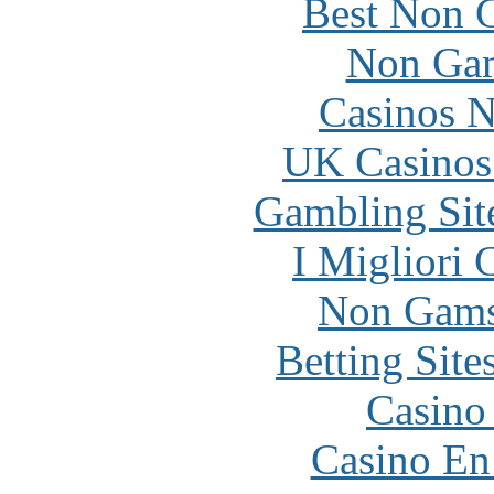
Best Non 
Non Gam
Casinos 
UK Casinos
Gambling Sit
I Migliori
Non Gams
Betting Sit
Casino 
Casino En