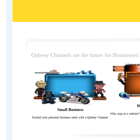
Qubeey Channels are the future for Businesses!
M
Small Business
Why stop at a website?
Extend your personal business reach with a Qubeey Channel.