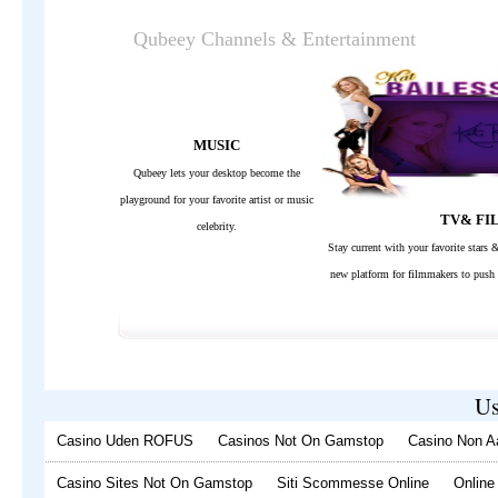
Qubeey Channels & Entertainment
MUSIC
Qubeey lets your desktop become the
playground for your favorite artist or music
TV& FI
celebrity.
Stay current with your favorite stars 
new platform for filmmakers to push th
Us
Casino Uden ROFUS
Casinos Not On Gamstop
Casino Non 
Casino Sites Not On Gamstop
Siti Scommesse Online
Online