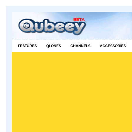
FEATURES
QLONES
CHANNELS
ACCESSORIES