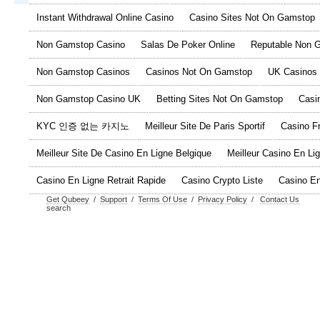
Instant Withdrawal Online Casino
Casino Sites Not On Gamstop
Non Gamstop Casino
Salas De Poker Online
Reputable Non 
Non Gamstop Casinos
Casinos Not On Gamstop
UK Casinos
Non Gamstop Casino UK
Betting Sites Not On Gamstop
Casin
KYC 인증 없는 카지노
Meilleur Site De Paris Sportif
Casino F
Meilleur Site De Casino En Ligne Belgique
Meilleur Casino En Li
Casino En Ligne Retrait Rapide
Casino Crypto Liste
Casino En
Get Qubeey
/
Support
/
Terms Of Use
/
Privacy Policy
/
Contact Us
S
search