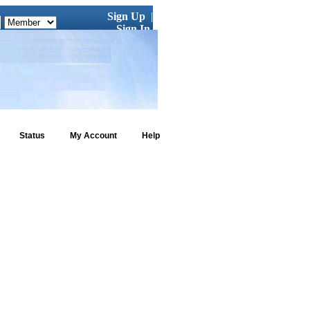
Sign Up
|
Sign In
My Profile
View Profile
Edit Profile
My Videos
My Photos
Status
My Account
Help
My Friends
My Status
Permission
RSS Feed
My Link
Non Gamstop Casinos
Casinos Not On Gamstop
Non Gamstop Casinos
Non Gamstop Casinos