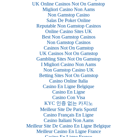
UK Online Casinos Not On Gamstop
Migliori Casino Non Aams
Non Gamstop Casino
Salas De Poker Online
Reputable Non Gamstop Casinos
Online Casino Sites UK
Best Non Gamstop Casinos
Non Gamstop Casinos
Casinos Not On Gamstop
UK Casinos Not On Gamstop
Gambling Sites Not On Gamstop
I Migliori Casino Non Aams
Non Gamstop Casino UK
Betting Sites Not On Gamstop
Casino Online Italia
Casino En Ligne Belgique
Casino En Ligne
Casino Con Visa
KYC 인증 없는 카지노
Meilleur Site De Paris Sportif
Casino Français En Ligne
Casino Italiani Non Aams
Meilleur Site De Casino En Ligne Belgique
Meilleur Casino En Ligne France
Casino En Ligne France