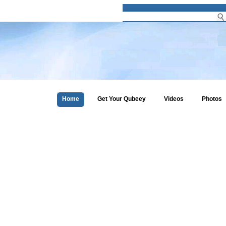
Home
Get Your Qubeey
Videos
Photos