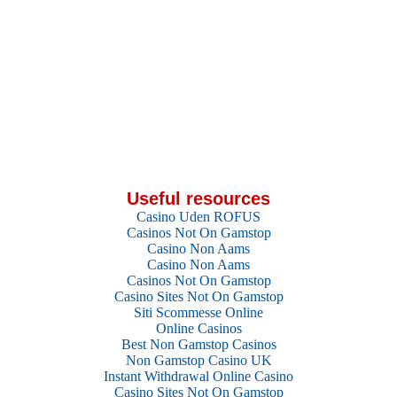
Useful resources
Casino Uden ROFUS
Casinos Not On Gamstop
Casino Non Aams
Casino Non Aams
Casinos Not On Gamstop
Casino Sites Not On Gamstop
Siti Scommesse Online
Online Casinos
Best Non Gamstop Casinos
Non Gamstop Casino UK
Instant Withdrawal Online Casino
Casino Sites Not On Gamstop