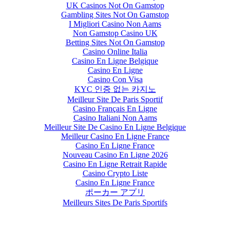
UK Casinos Not On Gamstop
Gambling Sites Not On Gamstop
I Migliori Casino Non Aams
Non Gamstop Casino UK
Betting Sites Not On Gamstop
Casino Online Italia
Casino En Ligne Belgique
Casino En Ligne
Casino Con Visa
KYC 인증 없는 카지노
Meilleur Site De Paris Sportif
Casino Français En Ligne
Casino Italiani Non Aams
Meilleur Site De Casino En Ligne Belgique
Meilleur Casino En Ligne France
Casino En Ligne France
Nouveau Casino En Ligne 2026
Casino En Ligne Retrait Rapide
Casino Crypto Liste
Casino En Ligne France
ポーカー アプリ
Meilleurs Sites De Paris Sportifs