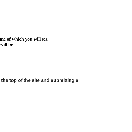
me of which you will see
will be
the top of the site and submitting a