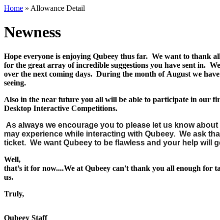
Home
» Allowance Detail
Newness
Hope everyone is enjoying Qubeey thus far. We want to thank all
for the great array of incredible suggestions you have sent in. 
over the next coming days. During the month of August we have s
seeing.
Also in the near future you all will be able to participate in our 
Desktop Interactive Competitions.
As always we encourage you to please let us know about 
may experience while interacting with Qubeey. We ask that i
ticket. We want Qubeey to be flawless and your help will ge
Well,
that’s it for now....We at Qubeey can't thank you all enough for t
us.
Truly,
Qubeey Staff