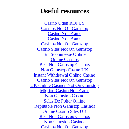
Useful resources
Casino Uden ROFUS
Casinos Not On Gamstop
Casino Non Aams
Casino Non Aams
Casinos Not On Gamstop
Casino Sites Not On Gamstop
Siti Scommesse Online
Online Casinos
Best Non Gamstop Casinos
Non Gamstop Casino UK
Instant Withdrawal Online Casino
Casino Sites Not On Gamstop
UK Online Casinos Not On Gamstop
Migliori Casino Non Aams
Non Gamstop Casino
Salas De Poker Online
Reputable Non Gamstop Casinos
Online Casino Sites UK
Best Non Gamstop Casinos
Non Gamstop Casinos
Casinos Not On Gamstop