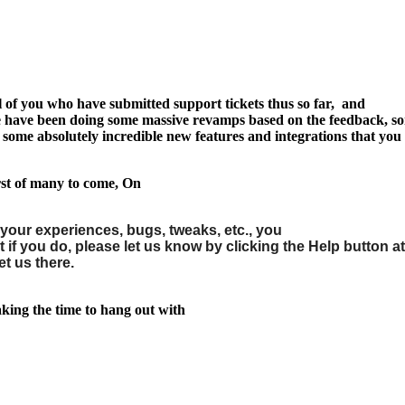
 of you who have submitted support tickets thus so far, and
We have been doing some massive revamps based on the feedback, so
ome absolutely incredible new features and integrations that you 
first of many to come, On
your experiences, bugs, tweaks, etc., you
f you do, please let us know by clicking the Help button at 
t us there.
aking the time to hang out with